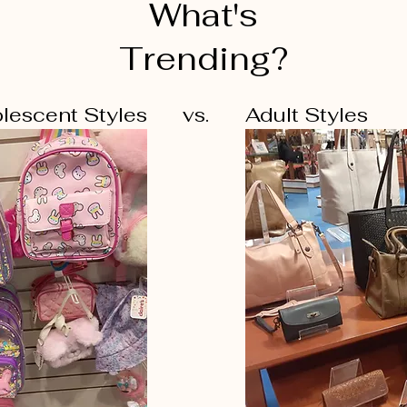
What's
Trending?
lescent Styles
vs.
Adult Styles