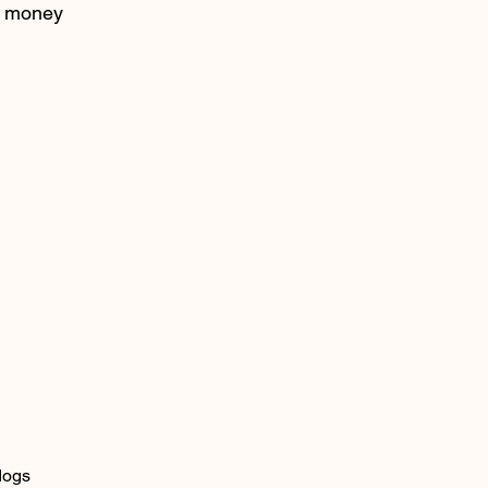
money
dogs