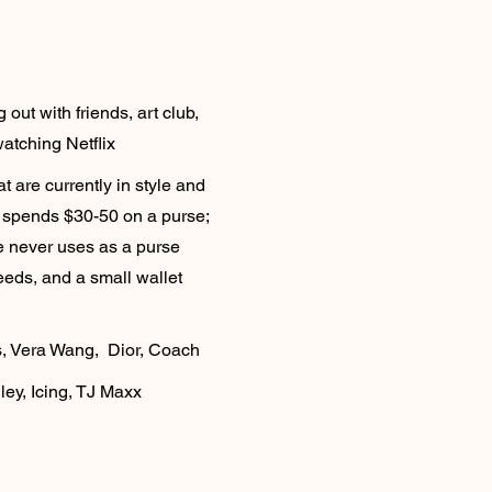
out with friends, art club,
watching Netflix
t are currently in style and
ly spends $30-50 on a purse;
e never uses as a purse
eeds, and a small wallet
s, Vera Wang, Dior, Coach
ey, Icing, TJ Maxx