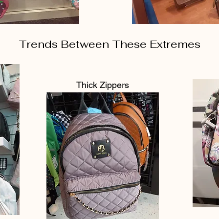
Trends Between These Extremes
Thick Zippers