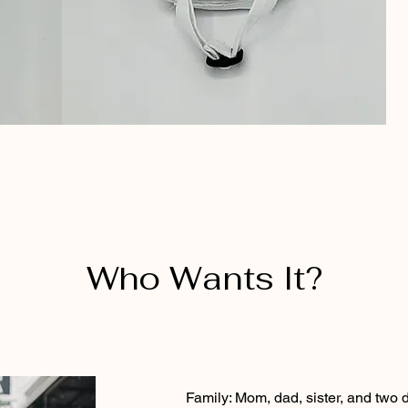
Who Wants It?
Family: Mom, dad, sister, and two 