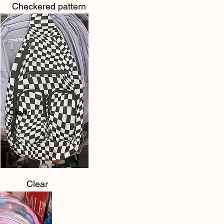
Checkered pattern
Clear
Clear