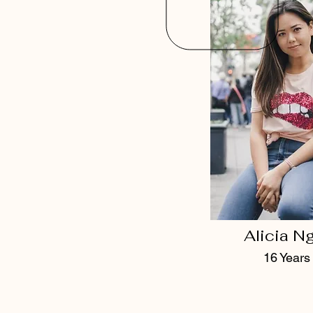
Alicia N
16 Years