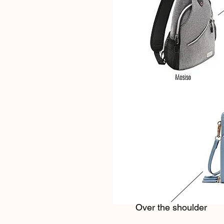
Over the shoulder