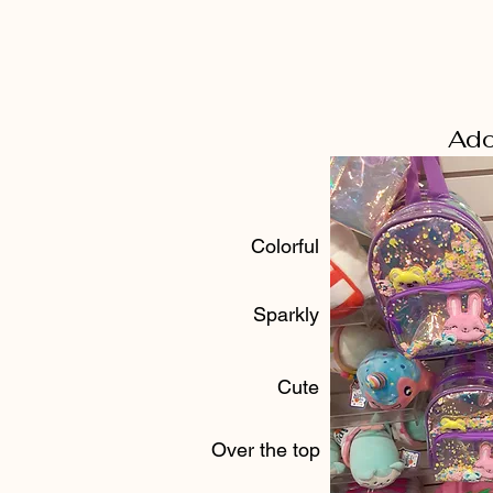
Ado
Colorful
Sparkly
Cute
Over the top