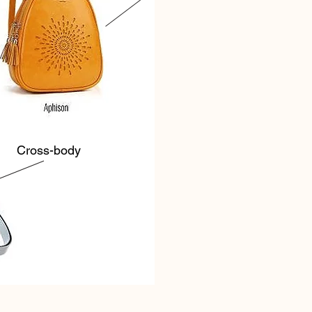
Cross-body