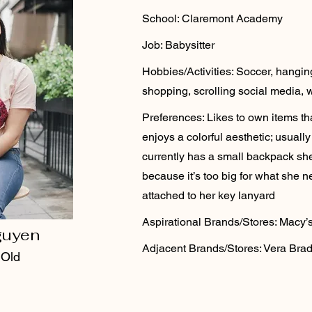
School: Claremont Academy
Job: Babysitter
Hobbies/Activities: Soccer, hanging 
shopping, scrolling social media, 
Preferences: Likes to own items tha
enjoys a colorful aesthetic; usual
currently has a small backpack sh
because it’s too big for what she n
attached to her key lanyard
Aspirational Brands/Stores: Macy’
guyen
Adjacent Brands/Stores: Vera Bradl
 Old