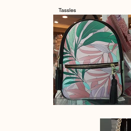
Tassles
Fluff