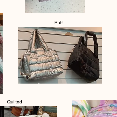
Puff
Quilted