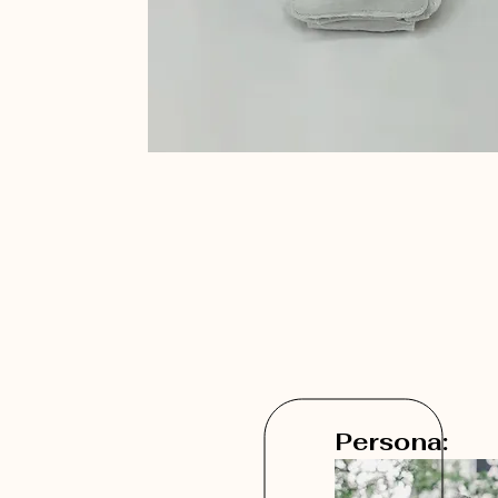
Persona: