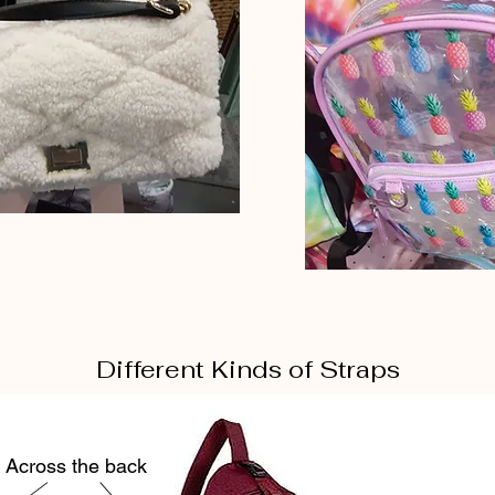
Different Kinds of Straps
Across the back