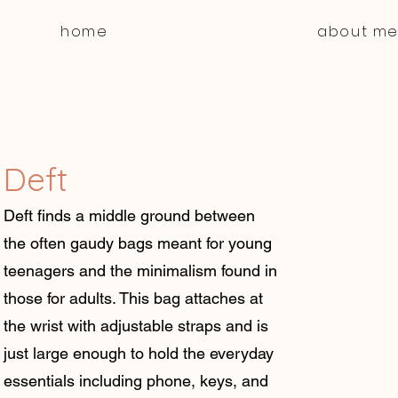
home
about m
Deft
Deft finds a middle ground between
the often gaudy bags meant for young
teenagers and the minimalism found in
those for adults. This bag attaches at
the wrist with adjustable straps and is
just large enough to hold the everyday
essentials including phone, keys, and