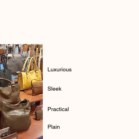
Luxurious
Sleek
Practical
Plain