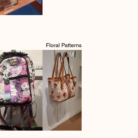
Floral Patterns