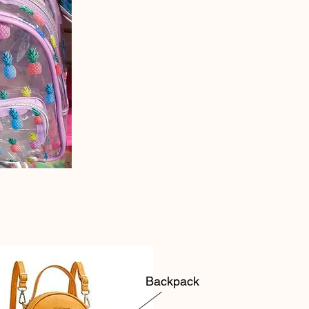
Backpack