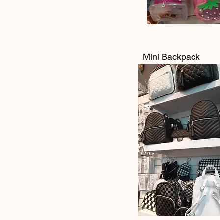
Mini Backpack